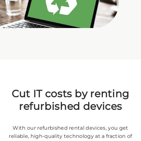
Cut IT costs by renting
refurbished devices
With our refurbished rental devices, you get
reliable, high-quality technology at a fraction of