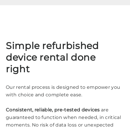
Simple refurbished
device rental done
right
Our rental process is designed to empower you
with choice and complete ease.
Consistent, reliable, pre-tested devices
are
guaranteed to function when needed, in critical
moments. No risk of data loss or unexpected