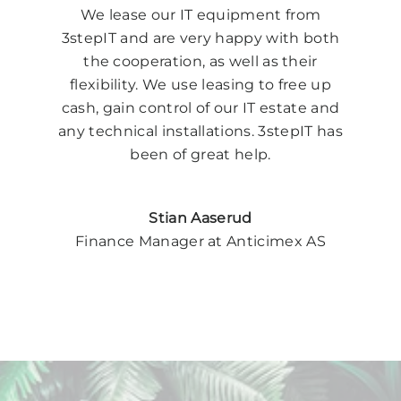
We lease our IT equipment from
3stepIT and are very happy with both
the cooperation, as well as their
flexibility. We use leasing to free up
cash, gain control of our IT estate and
any technical installations. 3stepIT has
been of great help.
Stian Aaserud
Finance Manager at Anticimex AS