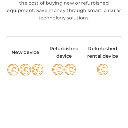
the cost of buying new or refurbished
equipment. Save money through smart, circular
technology solutions.
Refurbished
Refurbished
New device
device
rental device