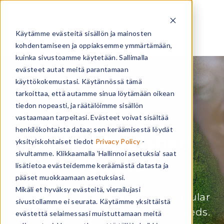
Käytämme evästeitä sisällön ja mainosten
kohdentamiseen ja oppiaksemme ymmärtämään,
kuinka sivustoamme käytetään. Sallimalla
evästeet autat meitä parantamaan
käyttökokemustasi. Käytännössä tämä
tarkoittaa, että autamme sinua löytämään oikean
tiedon nopeasti, ja räätälöimme sisällön
vastaamaan tarpeitasi. Evästeet voivat sisältää
henkilökohtaista dataa; sen keräämisestä löydät
Rent refurbished
yksityiskohtaiset tiedot
Privacy Policy
-
sivultamme. Klikkaamalla ’Hallinnoi asetuksia’ saat
devices
lisätietoa evästeidemme keräämästä datasta ja
pääset muokkaamaan asetuksiasi.
Mikäli et hyväksy evästeitä, vierailujasi
The cost-effective and flexible circular
sivustollamme ei seurata. Käytämme yksittäistä
technology solution for your IT needs.
evästettä selaimessasi muistuttamaan meitä