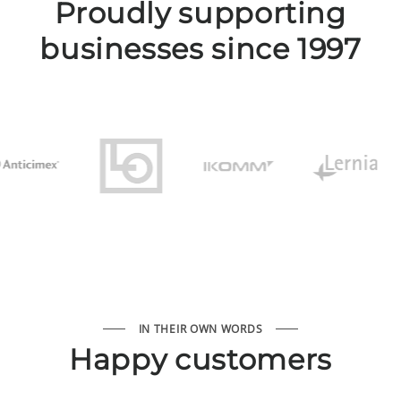
Proudly supporting
businesses since 1997
IN THEIR OWN WORDS
Happy customers