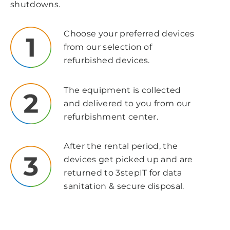
shutdowns.
Choose your preferred devices
from our selection of
refurbished devices.
The equipment is collected
and delivered to you from our
refurbishment center.
After the rental period, the
devices get picked up and are
returned to 3stepIT
for data
sanitation & secure disposal.