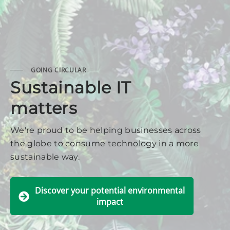
GOING CIRCULAR
Sustainable IT
matters
We're proud to be helping businesses across
the globe to consume technology in a more
sustainable way.
Discover your potential environmental
impact