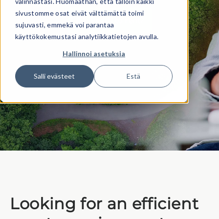
valinnastasi. Huomaathan, että tällöin kaikki
sivustomme osat eivät välttämättä toimi
Ready to rent?
sujuvasti, emmekä voi parantaa
käyttökokemustasi analytiikkatietojen avulla.
Hallinnoi asetuksia
Salli evästeet
Estä
Looking for an efficient