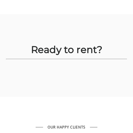
Ready to rent?
OUR HAPPY CLIENTS