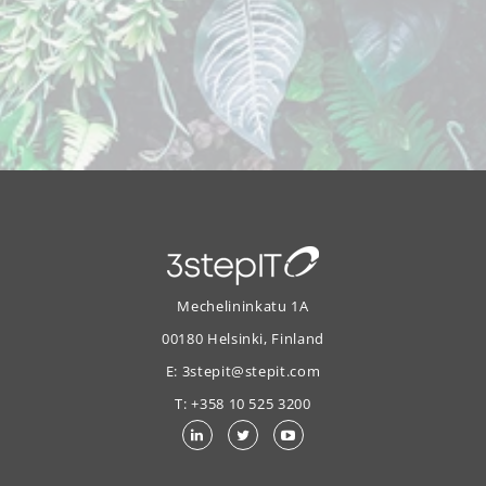
Mechelininkatu 1A
00180 Helsinki, Finland
E:
3stepit@stepit.com
T:
+358 10 525 3200