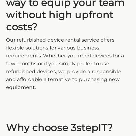
way to equip your team
without high upfront
costs?
Our refurbished device rental service offers
flexible solutions for various business
requirements. Whether you need devices for a
few months or if you simply prefer to use
refurbished devices, we provide a responsible
and affordable alternative to purchasing new
equipment.
Why choose 3stepIT?