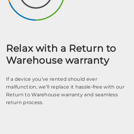
Relax with a Return to
Warehouse warranty
If a device you’ve rented should ever
malfunction, we’ll replace it hassle-free with our
Return to Warehouse warranty and seamless
return process.