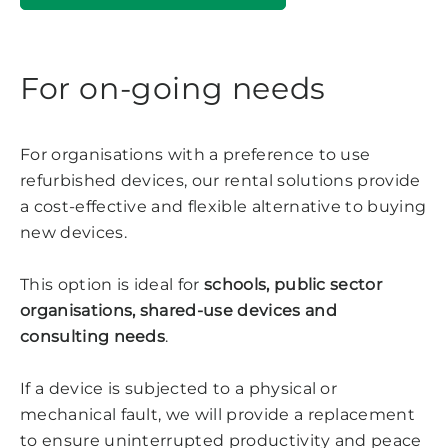
For on-going needs
For organisations with a preference to use
refurbished devices, our rental solutions provide
a cost-effective and flexible alternative to buying
new devices.
This option is ideal for
schools, public sector
organisations, shared-use devices and
consulting needs
.
If a device is subjected to a physical or
mechanical fault, we will provide a replacement
to ensure uninterrupted productivity and peace