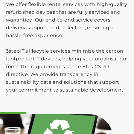
We offer flexible rental services with high-quality
refurbished devices that are fully serviced and
warrantied. Our end-to-end service covers
delivery, support, and collection, ensuring a
hassle-free experience.
3stepIT’s lifecycle services minimise the carbon
footprint of IT devices, helping your organisation
meet the requirements of the EU’s CSRD
directive. We provide transparency in
sustainability data and solutions that support
your commitment to sustainable development.