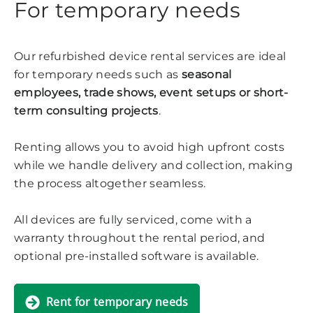
For temporary needs
Our refurbished device rental services are ideal
for temporary needs such as
seasonal
employees, trade shows, event setups or short-
term consulting projects
.
Renting allows you to avoid high upfront costs
while we handle delivery and collection, making
the process altogether seamless.
All devices are fully serviced, come with a
warranty throughout the rental period, and
optional pre-installed software is available.
Rent for temporary needs