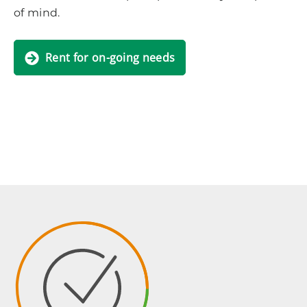
of mind.
Rent for on-going needs